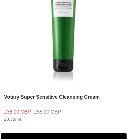
Votary Super Sensitive Cleansing Cream
Sale
Regular
£38.00 GBP
£55.00 GBP
£0.38
/
ml
price
price