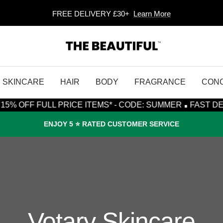
FREE DELIVERY £30+
Learn More
The
Beautiful
SKINCARE
HAIR
BODY
FRAGRANCE
CON
·
 FULL PRICE ITEMS* - CODE: SUMMER
FAST DESPATCH,
ENJOY 5 ⭐️ RATED CUSTOMER SERVICE
Votary Skincare