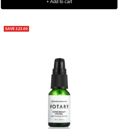
+ Add to cart
SAVE
£23.00