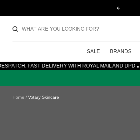
Skip
Previous
to
content
SALE
BRANDS
·
H, FAST DELIVERY WITH ROYAL MAIL AND DPD
15% OFF
Home
Votary Skincare