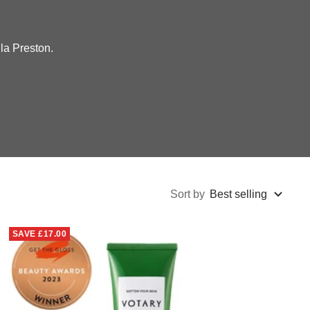
la Preston.
Sort by
Best selling
SAVE
£17.00