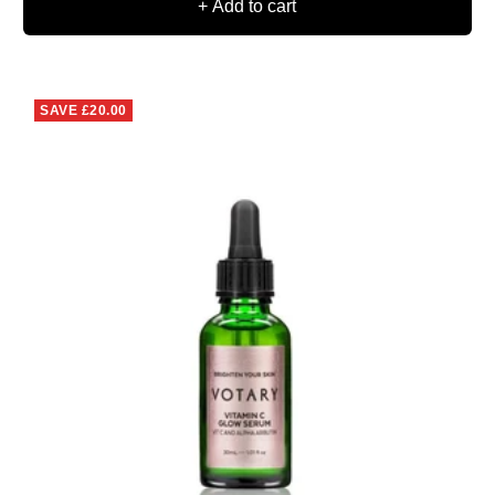
+ Add to cart
SAVE
£20.00