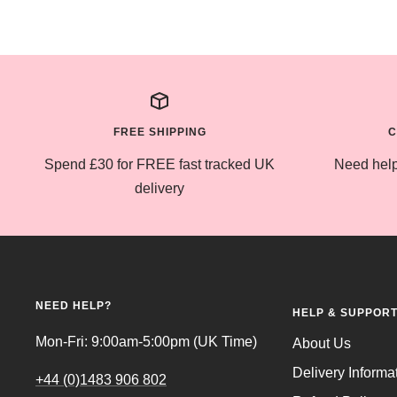
FREE SHIPPING
C
Spend £30 for FREE fast tracked UK
Need help
delivery
NEED HELP?
HELP & SUPPOR
Mon-Fri: 9:00am-5:00pm (UK Time)
About Us
Delivery Informa
+44 (0)1483 906 802