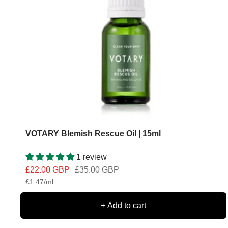
VOTARY Blemish Rescue Oil | 15ml
1 review
Sale
Regular
£22.00 GBP
£35.00 GBP
£1.47
/
ml
price
price
+ Add to cart