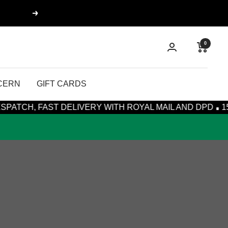
Next
0
CERN
GIFT CARDS
·
 FAST DELIVERY WITH ROYAL MAIL AND DPD
15% OFF 