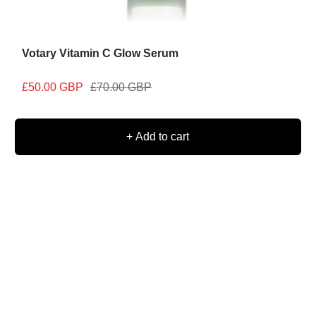
Votary Vitamin C Glow Serum
Sale
Regular
£50.00 GBP
£70.00 GBP
price
price
+ Add to cart