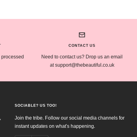
T
CONTACT US
s processed
Need to contact us? Drop us an email
at support@thebeautiful.co.uk
SOCIABLE? US TOO!
,
Join the tribe. Follow our social media channels for
instant updates on what's happening.