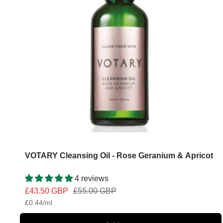
VOTARY Cleansing Oil - Rose Geranium & Apricot
4 reviews
Sale
Regular
£43.50 GBP
£55.00 GBP
£0.44
/
ml
price
price