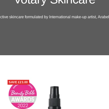
ctive skincare formulated by International make-up artist,
Arabel
SAVE
£23.00