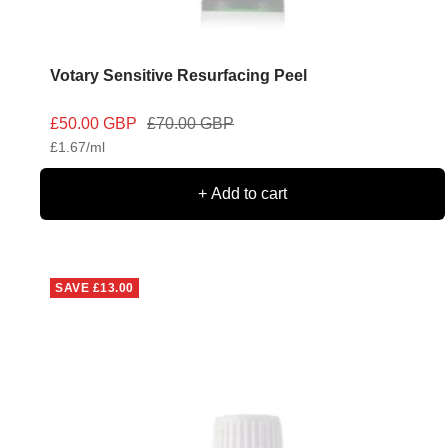
Votary Sensitive Resurfacing Peel
Sale
Regular
£50.00 GBP
£70.00 GBP
£1.67
/
ml
price
price
+ Add to cart
SAVE
£13.00