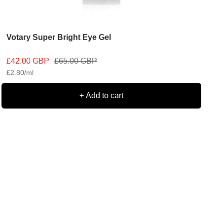
Votary Super Bright Eye Gel
Sale
Regular
£42.00 GBP
£65.00 GBP
£2.80
/
ml
price
price
+ Add to cart