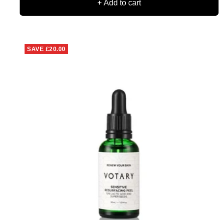
+ Add to cart
SAVE
£20.00