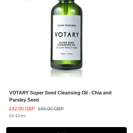
VOTARY Super Seed Cleansing Oil - Chia and
Parsley Seed
Sale
Regular
£42.00 GBP
£65.00 GBP
£0.42
/
ml
price
price