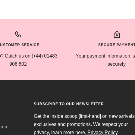
USTOMER SERVICE
SECURE PAYMEN
? Catch us on (+44) 01483
Your payment information i
906 802
securely.
SUBSCRIBE TO OUR NEWSLETTER
T
Get the inside scoop [first-hand] on new arrivals
exclusives and promotions. We respect your
tion
privacy, learn more here,
Privacy Policy
.