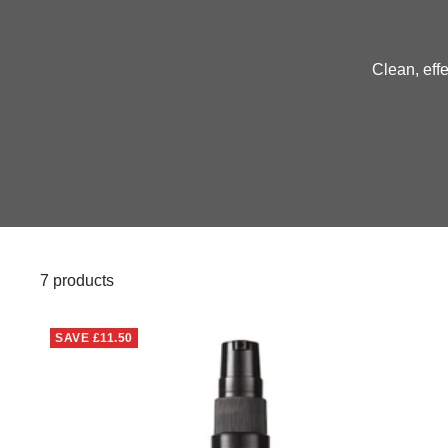
Clean, effe
7 products
SAVE
£11.50