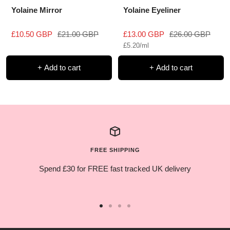
Yolaine Mirror
Yolaine Eyeliner
Sale
Regular
Sale
Regular
£10.50 GBP
£21.00 GBP
£13.00 GBP
£26.00 GBP
£5.20
/
ml
price
price
price
price
+ Add to cart
+ Add to cart
FREE SHIPPING
Spend £30 for FREE fast tracked UK delivery
Go
Go
Go
Go
to
to
to
to