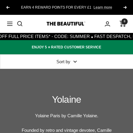
Skip
EARN 4 REWARD POINTS FOR EVERY £1
Learn more
Previous
Next
to
content
0
The
Navigation
·
Beautiful
F FULL PRICE ITEMS* - CODE: SUMMER
FAST DESPATCH, F
ENJOY 5 ⭐️ RATED CUSTOMER SERVICE
Sort by
Yolaine
Yolaine Paris by Camille Yolaine.
Founded by retro and vintage devotee,
Camille