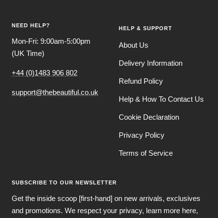
slide
slide
slide
slide
1
2
3
4
NEED HELP?
HELP & SUPPORT
Mon-Fri: 9:00am-5:00pm
About Us
(UK Time)
Delivery Information
+44 (0)1483 906 802
Refund Policy
support@thebeautiful.co.uk
Help & How To Contact Us
Cookie Declaration
Privacy Policy
Terms of Service
SUBSCRIBE TO OUR NEWSLETTER
Get the inside scoop [first-hand] on new arrivals, exclusives
and promotions. We respect your privacy, learn more here,