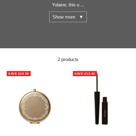
Yolaine, this u ...
Show more ▼
2 products
SAVE
£10.50
SAVE
£13.00