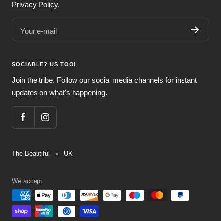
Privacy Policy
.
Your e-mail
SOCIABLE? US TOO!
Join the tribe. Follow our social media channels for instant
updates on what's happening.
The Beautiful
UK
We accept