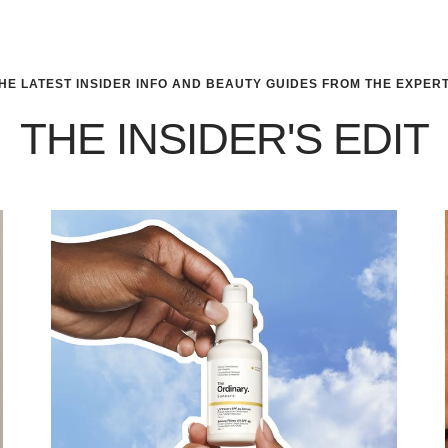
HE LATEST INSIDER INFO AND BEAUTY GUIDES FROM THE EXPER
THE INSIDER'S EDIT