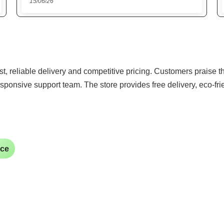
22/05/26
ast, reliable delivery and competitive pricing. Customers praise 
sponsive support team. The store provides free delivery, eco-fr
ice