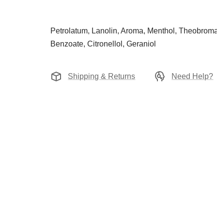
Petrolatum, Lanolin, Aroma, Menthol, Theobroma
Benzoate, Citronellol, Geraniol
Shipping & Returns
Need Help?