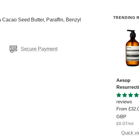
TRENDING R
 Cacao Seed Butter, Paraffin, Benzyl
Secure Payment
Aesop
Resurrect
Aromatiq
Hand Was
reviews
Sale
From
£32.
price
GBP
£0.07
/
ml
Quick v