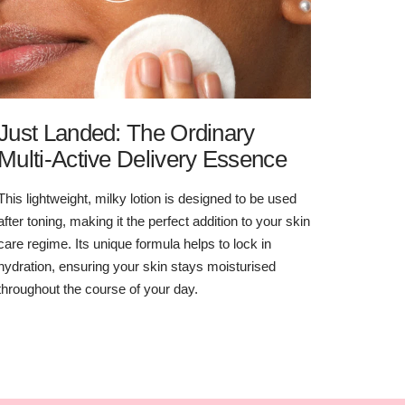
Just Landed: The Ordinary
Multi-Active Delivery Essence
This lightweight, milky lotion is designed to be used
after toning, making it the perfect addition to your skin
care regime. Its unique formula helps to lock in
hydration, ensuring your skin stays moisturised
throughout the course of your day.