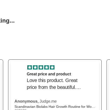
ng...
excellent service
excellent service. Price
was very competitive and
delivery was very prompt.
M.H.,
Judge.me
The Beautiful