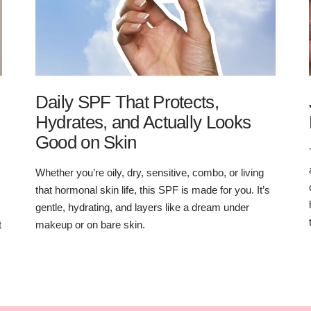
Daily SPF That Protects,
Hydrates, and Actually Looks
Good on Skin
Whether you’re oily, dry, sensitive, combo, or living
that hormonal skin life, this SPF is made for you. It’s
gentle, hydrating, and layers like a dream under
t
makeup or on bare skin.