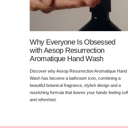
Why Everyone Is Obsessed
with Aesop Resurrection
Aromatique Hand Wash
Discover why Aesop Resurrection Aromatique Hand
Wash has become a bathroom icon, combining a
beautiful botanical fragrance, stylish design and a
nourishing formula that leaves your hands feeling sof
and refreshed.