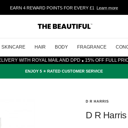
EARN 4 REWARD POINTS FOR EVERY £1
Learn more
The
Beautiful
SKINCARE
HAIR
BODY
FRAGRANCE
CON
·
TH ROYAL MAIL AND DPD
15% OFF FULL PRICE ITEMS* 
ENJOY 5 ⭐️ RATED CUSTOMER SERVICE
D R HARRIS
D R Harris