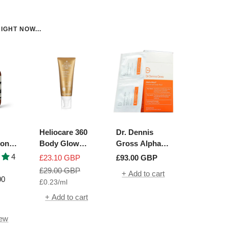
IGHT NOW...
Heliocare 360
Dr. Dennis
ion
Body Glow
Gross Alpha
ue
SPF50+
Beta Universal
4
Sale
Sale
£23.10 GBP
£93.00 GBP
h
Daily Peel | 30
price
Regular
price
£29.00 GBP
+ Add to cart
Packettes
00
£0.23
/
ml
price
+ Add to cart
iew