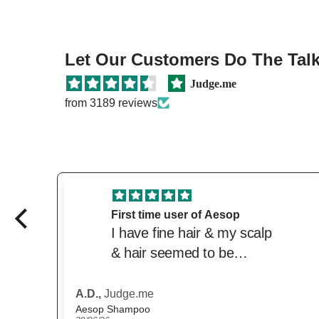
Let Our Customers Do The Talki
Judge.me
from 3189 reviews
Great price and product
Love this product. Great
price from the beautiful.
Delivered quickly. Trusted
website
Anonymous,
Judge.me
Scandinavian Biolabs Hair Growth Routine for Women