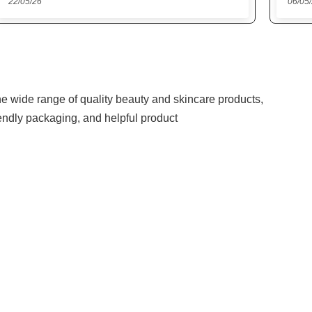
06/05/26
27/04
the wide range of quality beauty and skincare products,
iendly packaging, and helpful product