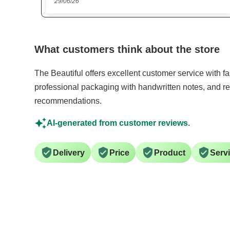
15/06/26
What customers think about the store
The Beautiful offers excellent customer service with f
professional packaging with handwritten notes, and re
recommendations.
AI-generated from customer reviews.
Delivery
Price
Product
Serv