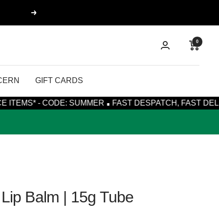
Next
0
CERN
GIFT CARDS
·
- CODE: SUMMER
FAST DESPATCH, FAST DELIVERY WIT
 Lip Balm | 15g Tube