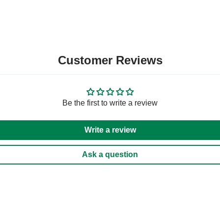
Customer Reviews
Be the first to write a review
Write a review
Ask a question