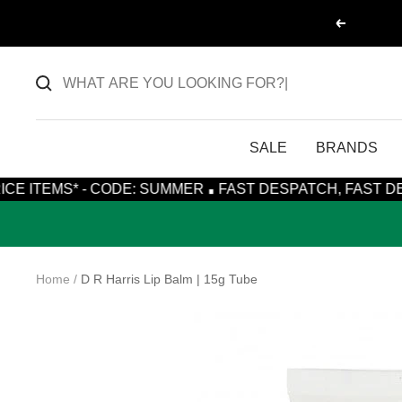
Skip
Previous
to
content
SALE
BRANDS
·
* - CODE: SUMMER
FAST DESPATCH, FAST DELIVERY WI
Home
D R Harris Lip Balm | 15g Tube