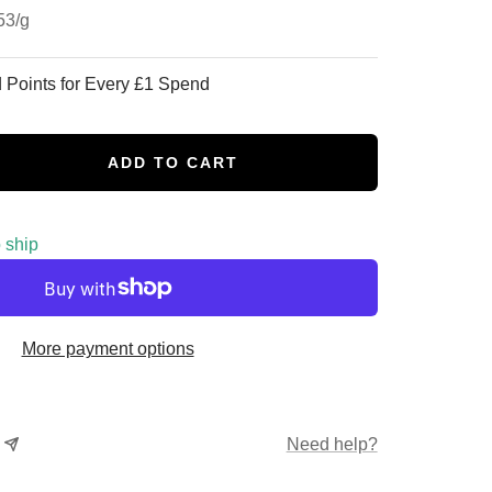
53
/
g
 Points for Every £1 Spend
ADD TO CART
se
y
o ship
More payment options
Need help?