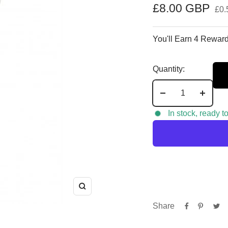
Sale
£8.00 GBP
£0.
price
You'll Earn 4 Reward
Quantity:
Decrease
Increa
quantity
quantit
In stock, ready t
Zoom
Share