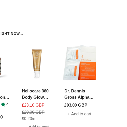
IGHT NOW...
Heliocare 360
Dr. Dennis
ion
Body Glow
Gross Alpha
ue
SPF50+
Beta Universal
4
Sale
Sale
£23.10 GBP
£93.00 GBP
h
Daily Peel | 30
price
Regular
price
£29.00 GBP
+ Add to cart
Packettes
00
£0.23
/
ml
price
+ Add to cart