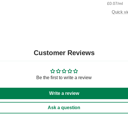
£0.07
/
ml
Quick v
Customer Reviews
Be the first to write a review
Write a review
Ask a question