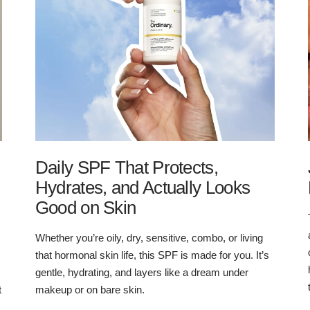
Daily SPF That Protects,
Hydrates, and Actually Looks
Good on Skin
Whether you’re oily, dry, sensitive, combo, or living
that hormonal skin life, this SPF is made for you. It’s
gentle, hydrating, and layers like a dream under
t
makeup or on bare skin.