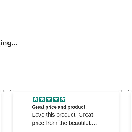
ng...
excellent service
excellent service. Price
was very competitive and
delivery was very prompt.