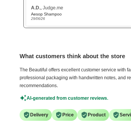
website
Anonymous,
Judge.me
Scandinavian Biolabs Hair Growth Routine for Women
15/06/26
What customers think about the store
The Beautiful offers excellent customer service with f
professional packaging with handwritten notes, and re
recommendations.
AI-generated from customer reviews.
Delivery
Price
Product
Serv