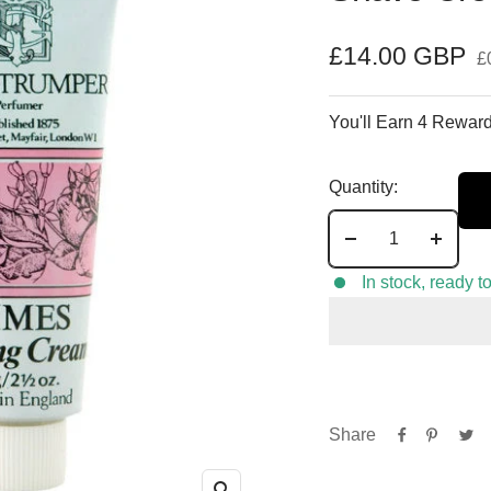
Sale
£14.00 GBP
£
price
You'll Earn 4 Reward
Quantity:
Decrease
Increa
quantity
quantit
In stock, ready t
Share