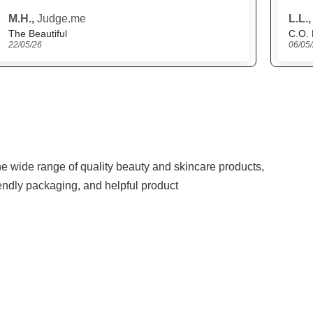
L.L.,
Judge.me
N.Y.M
C.O. Bigelow Lemon Eau de Parfum
06/05/26
27/04
the wide range of quality beauty and skincare products,
iendly packaging, and helpful product