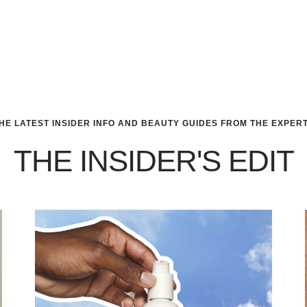
HE LATEST INSIDER INFO AND BEAUTY GUIDES FROM THE EXPER
THE INSIDER'S EDIT