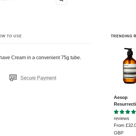
Zoom
OW TO USE
TRENDING R
Shave Cream in a convenient 75g tube.
Secure Payment
Aesop
Resurrect
Aromatiq
Hand Was
reviews
Sale
From
£32.
price
GBP