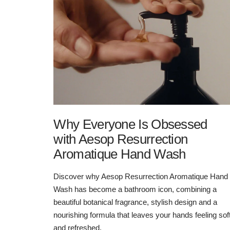
Why Everyone Is Obsessed
with Aesop Resurrection
Aromatique Hand Wash
Discover why Aesop Resurrection Aromatique Hand
Wash has become a bathroom icon, combining a
beautiful botanical fragrance, stylish design and a
nourishing formula that leaves your hands feeling sof
and refreshed.