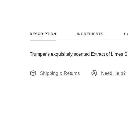
DESCRIPTION
INGREDIENTS
H
Trumper's exquisitely scented Extract of Limes 
Shipping & Returns
Need Help?