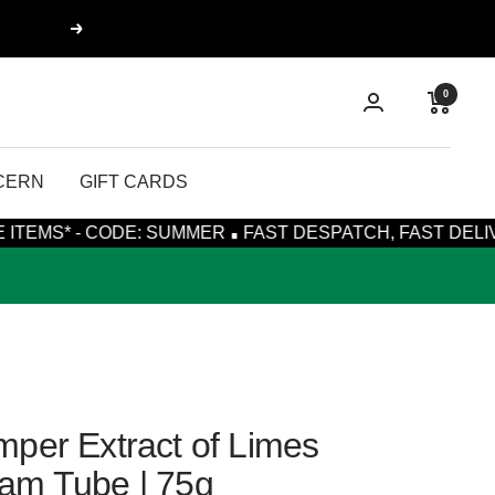
Next
0
CERN
GIFT CARDS
·
CODE: SUMMER
FAST DESPATCH, FAST DELIVERY WITH R
per Extract of Limes
am Tube | 75g