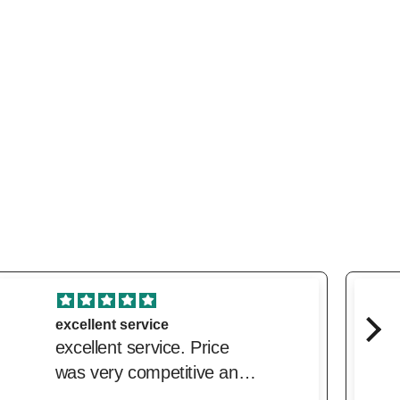
Lovely!
Beautiful fresh, clean,
citrusy summer fragrance.