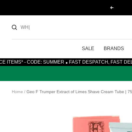
Skip
Previous
to
content
SALE
BRANDS
·
 CODE: SUMMER
FAST DESPATCH, FAST DELIVERY WITH
Home
Geo F Trumper Extract of Limes Shave Cream Tube | 7