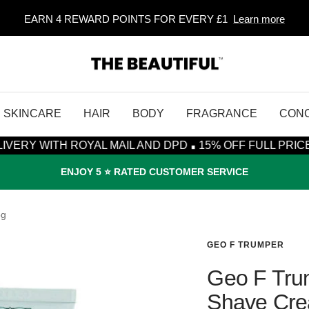
EARN 4 REWARD POINTS FOR EVERY £1
Learn more
The
Beautiful
SKINCARE
HAIR
BODY
FRAGRANCE
CON
·
 ROYAL MAIL AND DPD
15% OFF FULL PRICE ITEMS* - 
ENJOY 5 ⭐️ RATED CUSTOMER SERVICE
5g
GEO F TRUMPER
Geo F Trum
Shave Cre