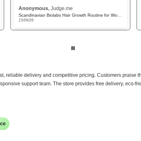
M.H.,
Judge.me
The Beautiful
22/05/26
ast, reliable delivery and competitive pricing. Customers praise 
sponsive support team. The store provides free delivery, eco-fr
ice