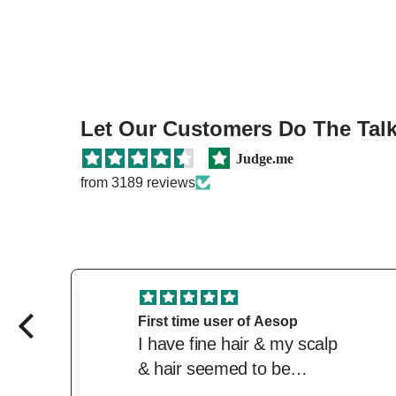
Let Our Customers Do The Talki
Judge.me
from 3189 reviews
Great price and product
Love this product. Great
price from the beautiful.
Delivered quickly. Trusted