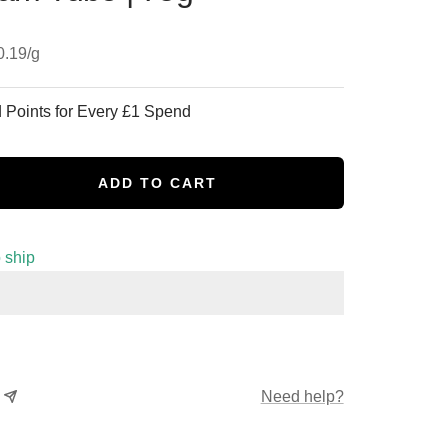
0.19
/
g
 Points for Every £1 Spend
ADD TO CART
se
y
o ship
Need help?