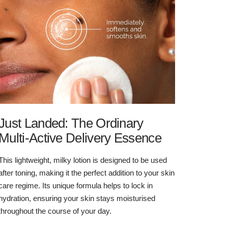
Just Landed: The Ordinary
Multi-Active Delivery Essence
This lightweight, milky lotion is designed to be used
after toning, making it the perfect addition to your skin
care regime. Its unique formula helps to lock in
hydration, ensuring your skin stays moisturised
throughout the course of your day.