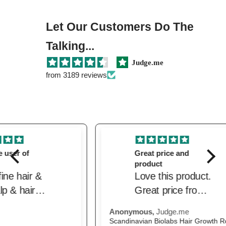
Let Our Customers Do The
Talking...
Judge.me
from 3189 reviews
Great price and
product
Love this product.
Great price from
the beautiful.
Anonymous,
Judge.me
M.H
Delivered quickly.
Scandinavian Biolabs Hair Growth Routine for Women
The