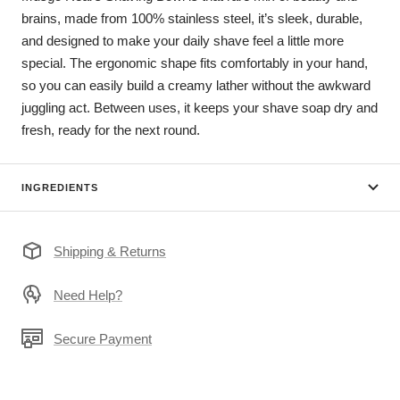
brains, made from 100% stainless steel, it’s sleek, durable,
and designed to make your daily shave feel a little more
special. The ergonomic shape fits comfortably in your hand,
so you can easily build a creamy lather without the awkward
juggling act. Between uses, it keeps your shave soap dry and
fresh, ready for the next round.
INGREDIENTS
Shipping & Returns
Need Help?
Secure Payment