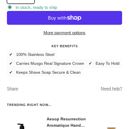
quantity
quantity
In stock, ready to ship
More payment options
KEY BENEFITS
✔ 100% Stainless Steel
✔ Carries Musgo Real Signature Crown
✔ Easy To Hold
✔ Keeps Shave Soap Secure & Clean
Share
Need help?
TRENDING RIGHT NOW...
Aesop Resurrection
Aromatique Hand