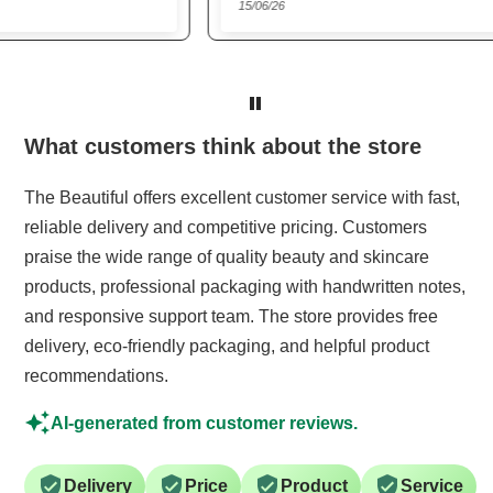
15/06/26
22/0
Trusted website
What customers think about the store
The Beautiful offers excellent customer service with fast,
reliable delivery and competitive pricing. Customers
praise the wide range of quality beauty and skincare
products, professional packaging with handwritten notes,
and responsive support team. The store provides free
delivery, eco-friendly packaging, and helpful product
recommendations.
AI-generated from customer reviews.
Delivery
Price
Product
Service