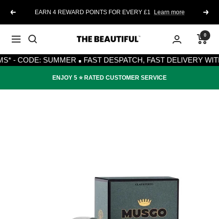
Skip
EARN 4 REWARD POINTS FOR EVERY £1
Learn more
Previous
Next
to
content
0
The
Navigation
·
Beautiful
- CODE: SUMMER
FAST DESPATCH, FAST DELIVERY WITH RO
ENJOY 5 ⭐️ RATED CUSTOMER SERVICE