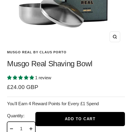
Zoom
MUSGO REAL BY CLAUS PORTO
Musgo Real Shaving Bowl
1 review
Sale
£24.00 GBP
price
You'll Earn 4 Reward Points for Every £1 Spend
Quantity:
ADD TO CART
Decrease
Increase