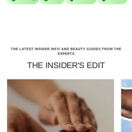
THE LATEST INSIDER INFO AND BEAUTY GUIDES FROM THE
EXPERTS
THE INSIDER'S EDIT