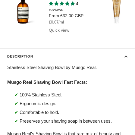
Wash
4
reviews
Sale
From
£32.00 GBP
price
£0.07
/
ml
Quick view
DESCRIPTION
Stainless Steel Shaving Bowl by Musgo Real.
Musgo Real Shaving Bowl Fast Facts:
✔
100% Stainless Steel.
✔
Ergonomic design.
✔
Comfortable to hold.
✔
Preserves your shaving soap in between uses.
Musgo Real's Shaving Bowl is that rare mix of beauty and