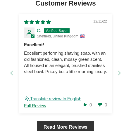
Customer Reviews
12/11/22
C.
Sheffield, United Kingdom
Excellent!
Excellent performing shaving soap, with an
old fashioned, clean, mossy green scent.
All housed in an elegant, brushed stainless
steel bowl. Pricey but a little morning luxury.
Translate review to English
0
0
Full Review
Read More Reviews