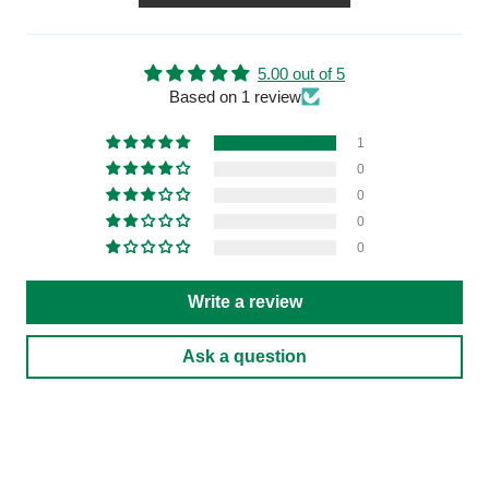
5.00 out of 5
Based on 1 review
1
0
0
0
0
Write a review
Ask a question