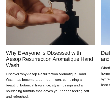
Why Everyone Is Obsessed with
Dai
Aesop Resurrection Aromatique Hand
and
Wash
Whethe
hormon
Discover why Aesop Resurrection Aromatique Hand
hydra
Wash has become a bathroom icon, combining a
bare 
beautiful botanical fragrance, stylish design and a
nourishing formula that leaves your hands feeling soft
and refreshed.