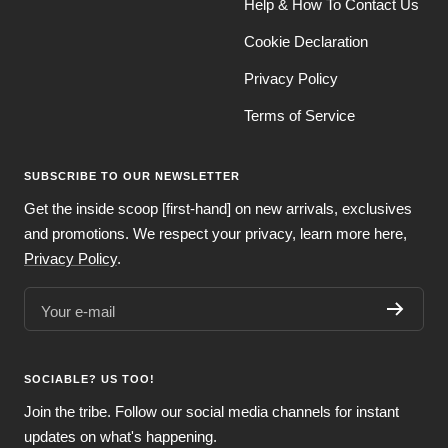
Help & How To Contact Us
Cookie Declaration
Privacy Policy
Terms of Service
SUBSCRIBE TO OUR NEWSLETTER
Get the inside scoop [first-hand] on new arrivals, exclusives
and promotions. We respect your privacy, learn more here,
Privacy Policy
.
Your e-mail
SOCIABLE? US TOO!
Join the tribe. Follow our social media channels for instant
updates on what's happening.