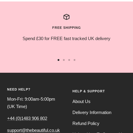
FREE SHIPPING
Spend £30 for FREE fast tracked UK delivery
Go
Go
Go
Go
to
to
to
to
slide
slide
slide
slide
1
2
3
4
NEED HELP?
HELP & SUPPORT
Mon-Fri: 9:00am-5:00pm
About Us
(UK Time)
Delivery Information
+44 (0)1483 906 802
Refund Policy
support@thebeautiful.co.uk