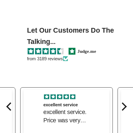
Let Our Customers Do The
Talking...
Judge.me
from 3189 reviews
excellent service
excellent service.
Price was very
competitive and