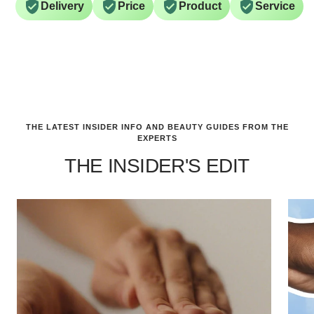
Delivery
Price
Product
Service
THE LATEST INSIDER INFO AND BEAUTY GUIDES FROM THE
EXPERTS
THE INSIDER'S EDIT