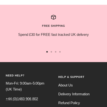
FREE SHIPPING
Spend £30 for FREE fast tracked UK delivery
Go
Go
Go
Go
to
to
to
to
slide
slide
slide
slide
1
2
3
4
NEED HELP?
HELP & SUPPORT
Mon-Fri: 9:00am-5:00pm
About Us
(UK Time)
Delivery Information
+44 (0)1483 906 802
Refund Policy