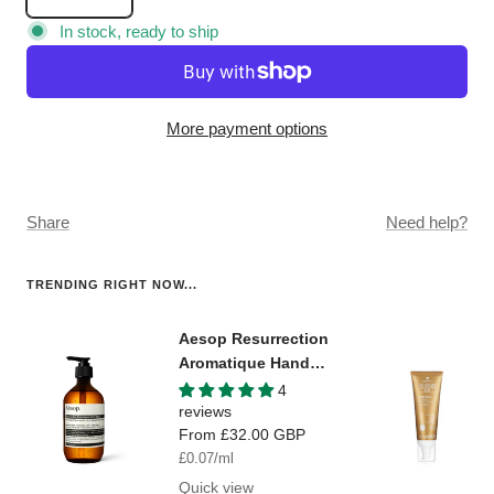
Decrease
Increase
quantity
quantity
In stock, ready to ship
More payment options
Share
Need help?
TRENDING RIGHT NOW...
Aesop Resurrection
Aromatique Hand
Wash
4
reviews
Sale
From
£32.00 GBP
price
£0.07
/
ml
Quick view