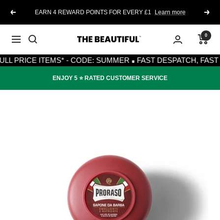
Skip
EARN 4 REWARD POINTS FOR EVERY £1
Learn more
Previous
Next
to
content
0
The
Navigation
·
Beautiful
RICE ITEMS* - CODE: SUMMER
FAST DESPATCH, FAST DELI
ENJOY 5 ⭐️ RATED CUSTOMER SERVICE