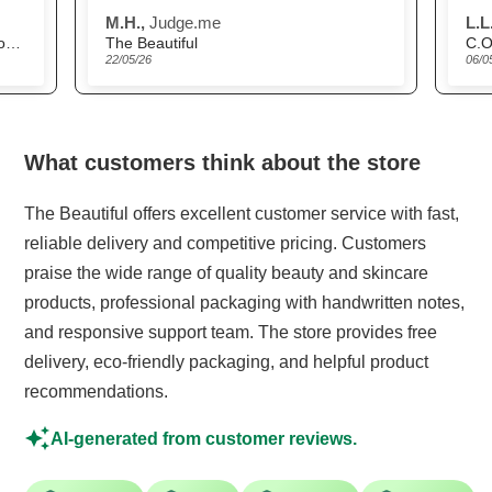
delivery was very
M.H.,
Judge.me
L.L.
prompt.
Scandinavian Biolabs Hair Growth Routine for Women
The Beautiful
C.O
22/05/26
06/0
What customers think about the store
The Beautiful offers excellent customer service with fast,
reliable delivery and competitive pricing. Customers
praise the wide range of quality beauty and skincare
products, professional packaging with handwritten notes,
and responsive support team. The store provides free
delivery, eco-friendly packaging, and helpful product
recommendations.
AI-generated from customer reviews.