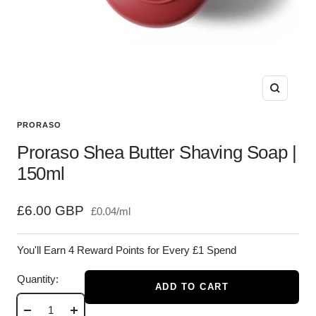
Zoom
PRORASO
Proraso Shea Butter Shaving Soap |
150ml
Sale
£6.00 GBP
£0.04
/
ml
price
You'll Earn 4 Reward Points for Every £1 Spend
Quantity:
ADD TO CART