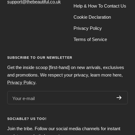
support@thebeautiful.co.uk
Help & How To Contact Us
Cookie Declaration
Privacy Policy
Terms of Service
SUBSCRIBE TO OUR NEWSLETTER
Get the inside scoop [first-hand] on new arrivals, exclusives
and promotions. We respect your privacy, learn more here,
Privacy Policy
.
Your e-mail
SOCIABLE? US TOO!
Join the tribe. Follow our social media channels for instant