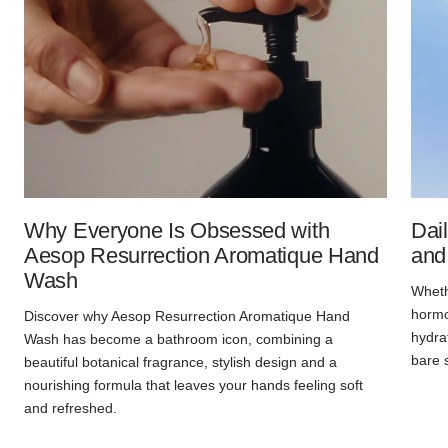
Why Everyone Is Obsessed with
Dai
Aesop Resurrection Aromatique Hand
and
Wash
Whethe
hormon
Discover why Aesop Resurrection Aromatique Hand
hydra
Wash has become a bathroom icon, combining a
bare 
beautiful botanical fragrance, stylish design and a
nourishing formula that leaves your hands feeling soft
and refreshed.