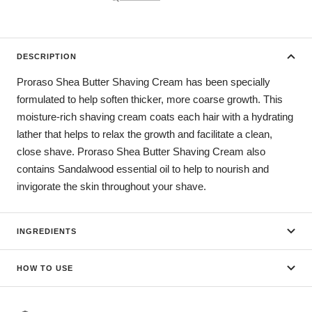
DESCRIPTION
Proraso Shea Butter Shaving Cream has been specially
formulated to help soften thicker, more coarse growth. This
moisture-rich shaving cream coats each hair with a hydrating
lather that helps to relax the growth and facilitate a clean,
close shave. Proraso Shea Butter Shaving Cream also
contains Sandalwood essential oil to help to nourish and
invigorate the skin throughout your shave.
INGREDIENTS
HOW TO USE