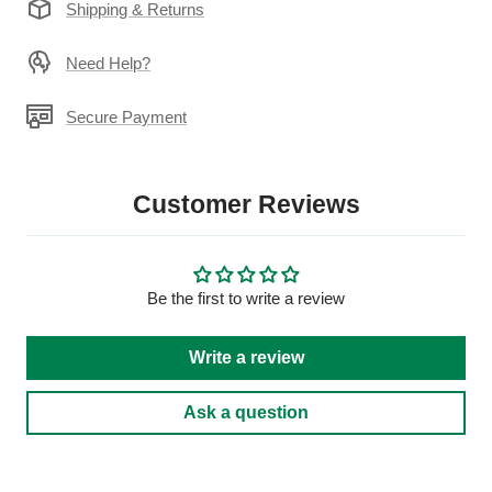
Shipping & Returns
Need Help?
Secure Payment
Customer Reviews
Be the first to write a review
Write a review
Ask a question